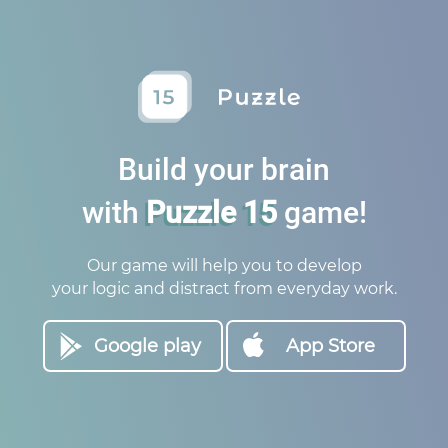
Build your brain
with
Puzzle 15
game!
Our game will help you to develop
your logic and distract from everyday work.
Google play
App Store