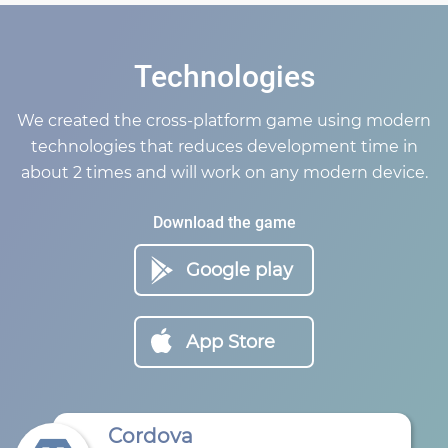
Technologies
We created the cross-platform game using modern
technologies that reduces development time in
about 2 times and will work on any modern device.
Download the game
Google play
App Store
Cordova