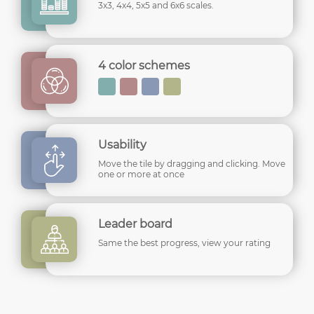
3x3, 4x4, 5x5 and 6x6 scales.
4 color schemes
Usability
Move the tile by dragging and clicking. Move
one or more at once
Leader board
Same the best progress, view your rating