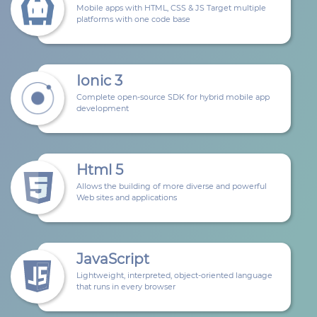
Mobile apps with HTML, CSS & JS Target multiple
platforms with one code base
Ionic 3
Complete open-source SDK for hybrid mobile app
development
Html 5
Allows the building of more diverse and powerful
Web sites and applications
JavaScript
Lightweight, interpreted, object-oriented language
that runs in every browser