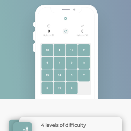
4 levels of difficulty